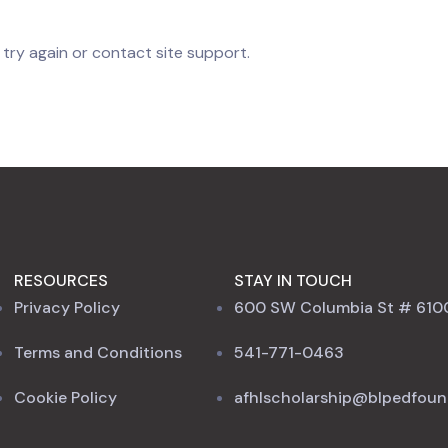
 try again or contact site support.
RESOURCES
STAY IN TOUCH
Privacy Policy
600 SW Columbia St # 610
Terms and Conditions
541-771-0463
Cookie Policy
afhlscholarship@blpedfoun