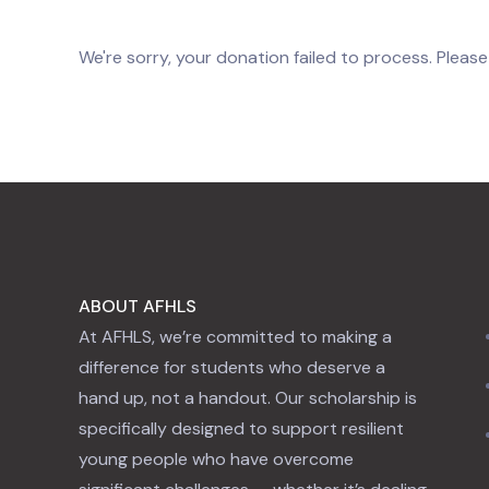
We're sorry, your donation failed to process. Please
ABOUT AFHLS
At AFHLS, we’re committed to making a
difference for students who deserve a
hand up, not a handout. Our scholarship is
specifically designed to support resilient
young people who have overcome