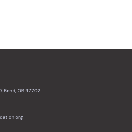
0, Bend, OR 97702
dation.org