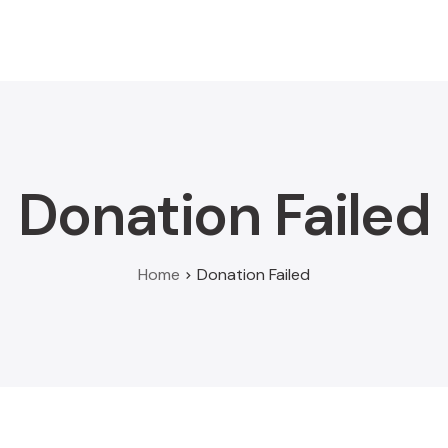
Home
About
Donate
Scholarship
News
Donation Failed
Home
Donation Failed